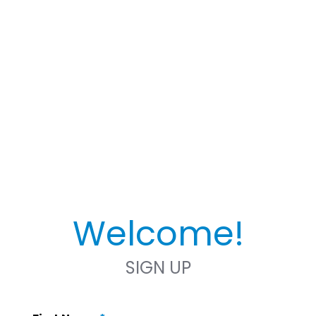
Welcome!
SIGN UP