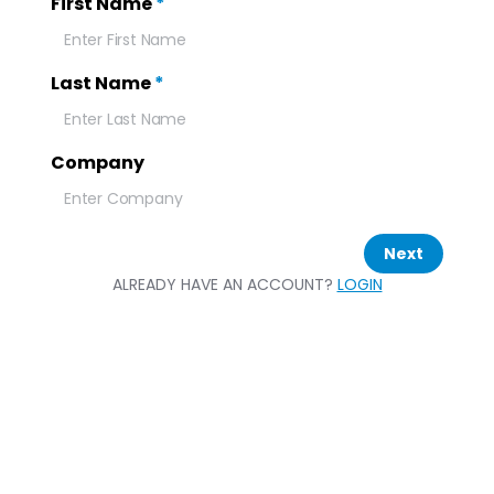
First Name
*
Last Name
*
Company
Next
ALREADY HAVE AN ACCOUNT?
LOGIN