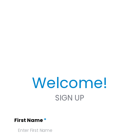
Welcome!
SIGN UP
First Name
*