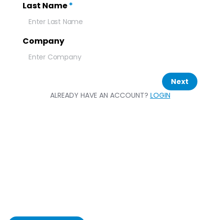
Last Name
*
Company
Next
ALREADY HAVE AN ACCOUNT?
LOGIN