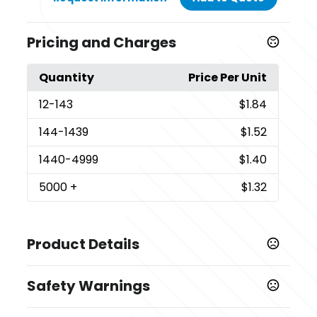
Pricing and Charges
Quantity
Price Per Unit
12
-143
$1.84
144
-1439
$1.52
1440
-4999
$1.40
5000
+
$1.32
Product Details
Colors
Safety Warnings
Red-White-Blue
Prop 65 Warning
Sizes