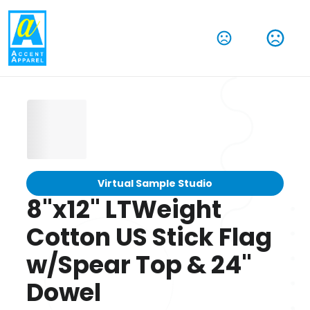
Virtual Sample Studio
8"x12" LTWeight
Cotton US Stick Flag
w/Spear Top & 24"
Dowel