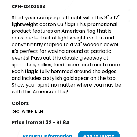
CPN-12402963
Start your campaign off right with this 8" x 12"
lightweight cotton US flag! This promotional
product features an American flag that is
constructed out of light weight cotton and
conveniently stapled to a 24" wooden dowel.
It's perfect for waving around at patriotic
events! Pass out this classic giveaway at
speeches, rallies, fundraisers and much more.
Each flag is fully hemmed around the edges
and includes a stylish gold spear on the top.
Show your spirit no matter where you may be
with this American flag!
Colors
Red-White-Blue
Price from $1.32 - $1.84
Request Information
Add to Quote