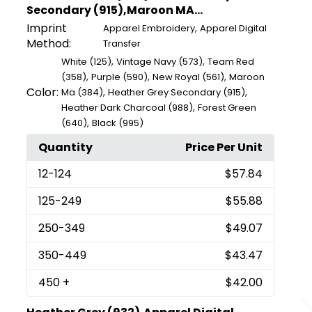
Secondary (915),Maroon MA...
Imprint
,
Apparel Embroidery
Apparel Digital
Method:
Transfer
,
,
White (125)
Vintage Navy (573)
Team Red
,
,
,
(358)
Purple (590)
New Royal (561)
Maroon
Color:
,
,
Ma (384)
Heather Grey Secondary (915)
,
Heather Dark Charcoal (988)
Forest Green
,
(640)
Black (995)
Quantity
Price Per Unit
12
-124
$57.84
125
-249
$55.88
250
-349
$49.07
350
-449
$43.47
450
+
$42.00