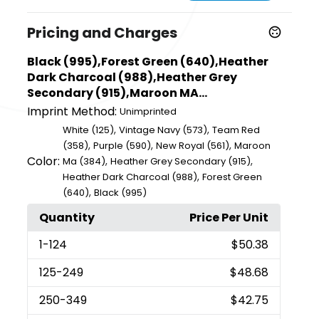
Pricing and Charges
Black (995),Forest Green (640),Heather
Dark Charcoal (988),Heather Grey
Secondary (915),Maroon MA...
Imprint Method:
Unimprinted
,
,
White (125)
Vintage Navy (573)
Team Red
,
,
,
(358)
Purple (590)
New Royal (561)
Maroon
Color:
,
,
Ma (384)
Heather Grey Secondary (915)
,
Heather Dark Charcoal (988)
Forest Green
,
(640)
Black (995)
Quantity
Price Per Unit
1
-124
$50.38
125
-249
$48.68
250
-349
$42.75