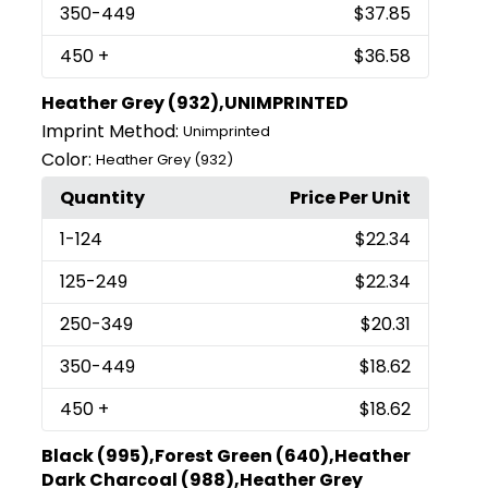
350
-449
$37.85
450
+
$36.58
Heather Grey (932),UNIMPRINTED
Imprint Method:
Unimprinted
Color:
Heather Grey (932)
Quantity
Price Per Unit
1
-124
$22.34
125
-249
$22.34
250
-349
$20.31
350
-449
$18.62
450
+
$18.62
Black (995),Forest Green (640),Heather
Dark Charcoal (988),Heather Grey