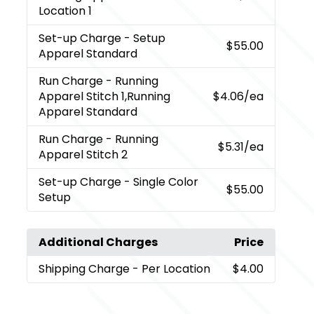
Location 1
Set-up Charge
- Setup
$55.00
Apparel Standard
Run Charge
- Running
Apparel Stitch 1,Running
$4.06
/ea
Apparel Standard
Run Charge
- Running
$5.31
/ea
Apparel Stitch 2
Set-up Charge
- Single Color
$55.00
Setup
Additional Charges
Price
Shipping Charge
- Per Location
$4.00