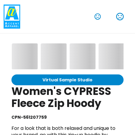
Virtual Sample Studio
Women's CYPRESS
Fleece Zip Hoody
CPN-561207759
For a look that is both relaxed and unique to
your brand, go with this zip-up hoodie by