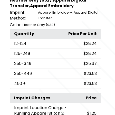
Heather Grey (932),Apparel Digital
Transfer,Apparel Embroidery
Imprint
,
Apparel Embroidery
Apparel Digital
Method:
Transfer
Color:
Heather Grey (932)
Quantity
Price Per Unit
12
-124
$28.24
125
-249
$28.24
250
-349
$25.67
350
-449
$23.53
450
+
$23.53
Imprint Charges
Price
Imprint Location Charge
-
Running Apparel Stitch 2
$1.25