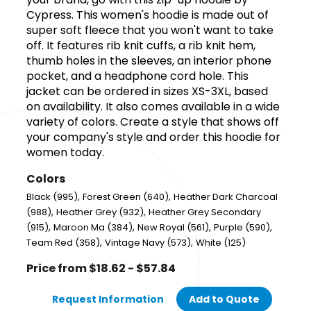
Cypress. This women's hoodie is made out of
super soft fleece that you won't want to take
off. It features rib knit cuffs, a rib knit hem,
thumb holes in the sleeves, an interior phone
pocket, and a headphone cord hole. This
jacket can be ordered in sizes XS-3XL, based
on availability. It also comes available in a wide
variety of colors. Create a style that shows off
your company's style and order this hoodie for
women today.
Colors
,
,
Black (995)
Forest Green (640)
Heather Dark Charcoal
,
,
(988)
Heather Grey (932)
Heather Grey Secondary
,
,
,
,
(915)
Maroon Ma (384)
New Royal (561)
Purple (590)
,
,
Team Red (358)
Vintage Navy (573)
White (125)
Price from $18.62 - $57.84
Request Information
Add to Quote