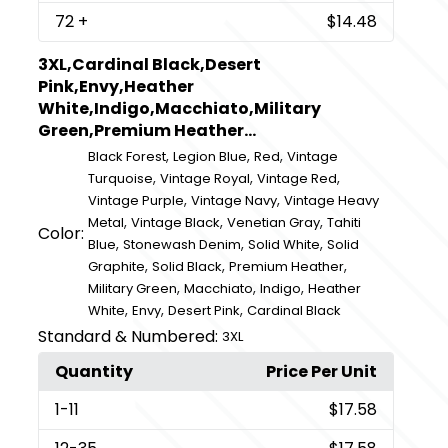
72
+
$14.48
3XL,Cardinal Black,Desert
Pink,Envy,Heather
White,Indigo,Macchiato,Military
Green,Premium Heather...
,
,
,
Black Forest
Legion Blue
Red
Vintage
,
,
,
Turquoise
Vintage Royal
Vintage Red
,
,
Vintage Purple
Vintage Navy
Vintage Heavy
,
,
,
Metal
Vintage Black
Venetian Gray
Tahiti
Color:
,
,
,
Blue
Stonewash Denim
Solid White
Solid
,
,
,
Graphite
Solid Black
Premium Heather
,
,
,
Military Green
Macchiato
Indigo
Heather
,
,
,
White
Envy
Desert Pink
Cardinal Black
Standard & Numbered:
3XL
Quantity
Price Per Unit
1
-11
$17.58