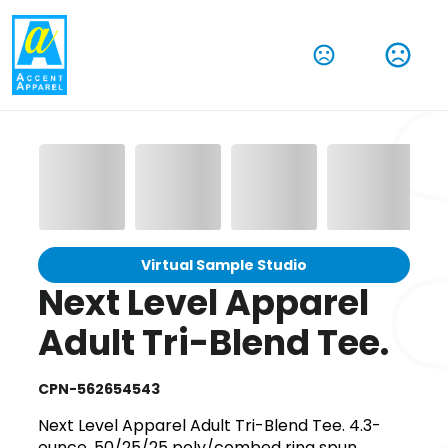
Virtual Sample Studio
Next Level Apparel
Adult Tri-Blend Tee.
CPN-562654543
Next Level Apparel Adult Tri-Blend Tee. 4.3-
ounce, 50/25/25 poly/combed ring spun