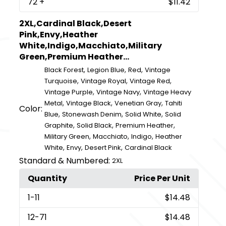
72
+
$11.42
2XL,Cardinal Black,Desert
Pink,Envy,Heather
White,Indigo,Macchiato,Military
Green,Premium Heather...
,
,
,
Black Forest
Legion Blue
Red
Vintage
,
,
,
Turquoise
Vintage Royal
Vintage Red
,
,
Vintage Purple
Vintage Navy
Vintage Heavy
,
,
,
Metal
Vintage Black
Venetian Gray
Tahiti
Color:
,
,
,
Blue
Stonewash Denim
Solid White
Solid
,
,
,
Graphite
Solid Black
Premium Heather
,
,
,
Military Green
Macchiato
Indigo
Heather
,
,
,
White
Envy
Desert Pink
Cardinal Black
Standard & Numbered:
2XL
Quantity
Price Per Unit
1
-11
$14.48
12
-71
$14.48