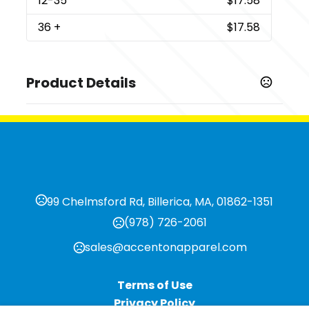
12
-35
$17.58
36
+
$17.58
Product Details
Colors
,
,
,
,
Black Forest
Cardinal Black
Desert Pink
Envy
Heather
,
,
,
,
,
White
Indigo
Legion Blue
Macchiato
Military Green
,
,
,
Premium Heather
Red
Solid Black
Solid Graphite
Show more
99 Chelmsford Rd, Billerica, MA, 01862-1351
Sizes
(978) 726-2061
,
,
,
,
,
,
XS
S
M
L
XL
2XL
3XL
sales@accentonapparel.com
Imprint Methods
Unimprinted
Terms of Use
Privacy Policy