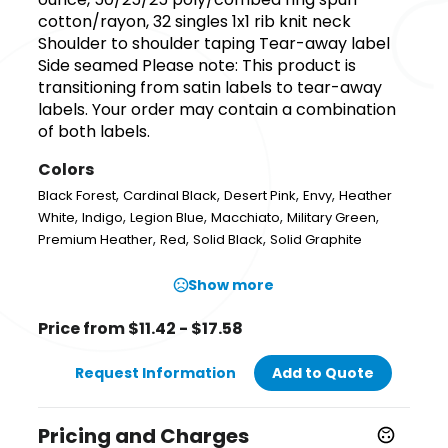
cotton/rayon, 32 singles 1x1 rib knit neck
Shoulder to shoulder taping Tear-away label
Side seamed Please note: This product is
transitioning from satin labels to tear-away
labels. Your order may contain a combination
of both labels.
Colors
,
,
,
,
Black Forest
Cardinal Black
Desert Pink
Envy
Heather
,
,
,
,
,
White
Indigo
Legion Blue
Macchiato
Military Green
,
,
,
Premium Heather
Red
Solid Black
Solid Graphite
Show more
Price from $11.42 - $17.58
Request Information
Add to Quote
Pricing and Charges