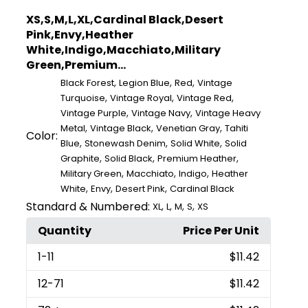
XS,S,M,L,XL,Cardinal Black,Desert
Pink,Envy,Heather
White,Indigo,Macchiato,Military
Green,Premium...
,
,
,
Black Forest
Legion Blue
Red
Vintage
,
,
,
Turquoise
Vintage Royal
Vintage Red
,
,
Vintage Purple
Vintage Navy
Vintage Heavy
,
,
,
Metal
Vintage Black
Venetian Gray
Tahiti
Color:
,
,
,
Blue
Stonewash Denim
Solid White
Solid
,
,
,
Graphite
Solid Black
Premium Heather
,
,
,
Military Green
Macchiato
Indigo
Heather
,
,
,
White
Envy
Desert Pink
Cardinal Black
Standard & Numbered:
,
,
,
,
XL
L
M
S
XS
Quantity
Price Per Unit
1
-11
$11.42
12
-71
$11.42