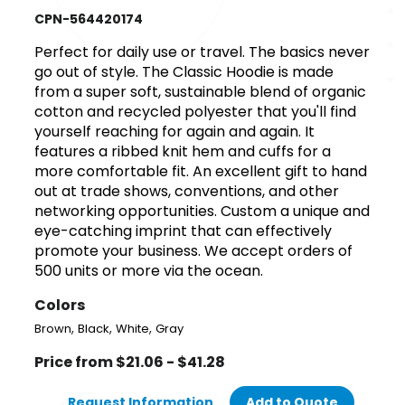
CPN-564420174
Perfect for daily use or travel. The basics never
go out of style. The Classic Hoodie is made
from a super soft, sustainable blend of organic
cotton and recycled polyester that you'll find
yourself reaching for again and again. It
features a ribbed knit hem and cuffs for a
more comfortable fit. An excellent gift to hand
out at trade shows, conventions, and other
networking opportunities. Custom a unique and
eye-catching imprint that can effectively
promote your business. We accept orders of
500 units or more via the ocean.
Colors
,
,
,
Brown
Black
White
Gray
Price from $21.06 - $41.28
Request Information
Add to Quote