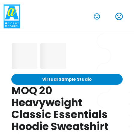
Virtual Sample Studio
MOQ 20
Heavyweight
Classic Essentials
Hoodie Sweatshirt