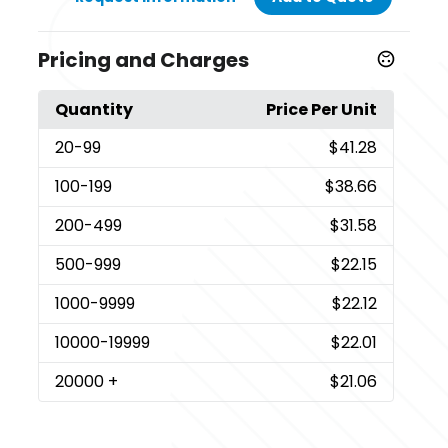
Pricing and Charges
Quantity
Price Per Unit
20
-99
$41.28
100
-199
$38.66
200
-499
$31.58
500
-999
$22.15
1000
-9999
$22.12
10000
-19999
$22.01
20000
+
$21.06